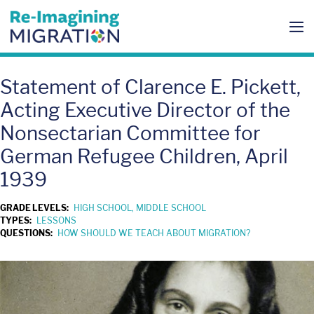
Skip
to
content
Me
To
Statement of Clarence E. Pickett,
Acting Executive Director of the
Nonsectarian Committee for
German Refugee Children, April
1939
GRADE LEVELS:
HIGH SCHOOL, MIDDLE SCHOOL
TYPES:
LESSONS
QUESTIONS:
HOW SHOULD WE TEACH ABOUT MIGRATION?