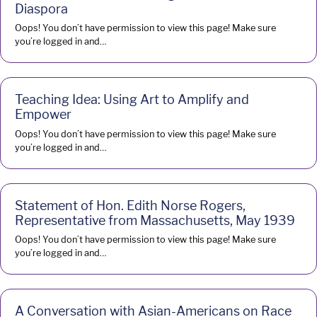
Diaspora
Oops! You don’t have permission to view this page! Make sure
you’re logged in and…
Teaching Idea: Using Art to Amplify and
Empower
Oops! You don’t have permission to view this page! Make sure
you’re logged in and…
Statement of Hon. Edith Norse Rogers,
Representative from Massachusetts, May 1939
Oops! You don’t have permission to view this page! Make sure
you’re logged in and…
A Conversation with Asian-Americans on Race