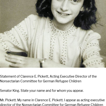
Statement of Clarence E. Pickett, Acting Executive Director of the
Nonsectarian Committee for German Refugee Children
Senator King. State your name and for whom you appear.
Mr. Pickett. My name in Clarence E. Pickett. I appear as acting executive
director of the Nonsectarian Committee for German Refugee Children