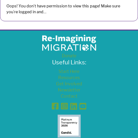
Oops! You don’t have permission to view this page! Make sure
you’re logged in and…
Donate
Useful Links:
Start Here
Resources
Get Involved
Newsletter
Contact
Facebook
Instagram
Linkedin
YouTube