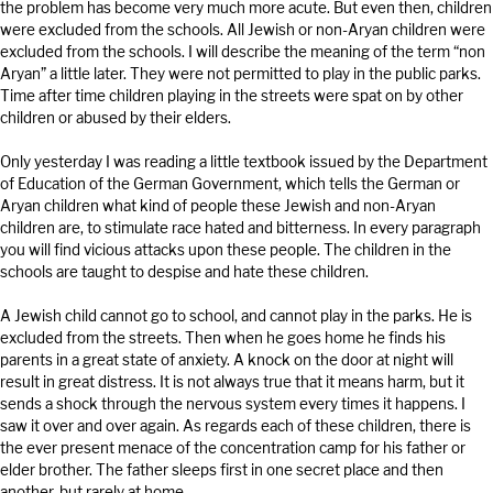
the problem has become very much more acute. But even then, children
were excluded from the schools. All Jewish or non-Aryan children were
excluded from the schools. I will describe the meaning of the term “non
Aryan” a little later. They were not permitted to play in the public parks.
Time after time children playing in the streets were spat on by other
children or abused by their elders.
Only yesterday I was reading a little textbook issued by the Department
of Education of the German Government, which tells the German or
Aryan children what kind of people these Jewish and non-Aryan
children are, to stimulate race hated and bitterness. In every paragraph
you will find vicious attacks upon these people. The children in the
schools are taught to despise and hate these children.
A Jewish child cannot go to school, and cannot play in the parks. He is
excluded from the streets. Then when he goes home he finds his
parents in a great state of anxiety. A knock on the door at night will
result in great distress. It is not always true that it means harm, but it
sends a shock through the nervous system every times it happens. I
saw it over and over again. As regards each of these children, there is
the ever present menace of the concentration camp for his father or
elder brother. The father sleeps first in one secret place and then
another, but rarely at home.