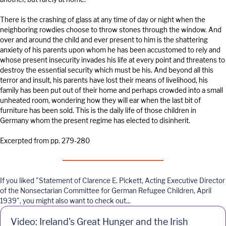
There is the crashing of glass at any time of day or night when the
neighboring rowdies choose to throw stones through the window. And
over and around the child and ever present to him is the shattering
anxiety of his parents upon whom he has been accustomed to rely and
whose present insecurity invades his life at every point and threatens to
destroy the essential security which must be his. And beyond all this
terror and insult, his parents have lost their means of livelihood, his
family has been put out of their home and perhaps crowded into a small
unheated room, wondering how they will ear when the last bit of
furniture has been sold. This is the daily life of those children in
Germany whom the present regime has elected to disinherit.
Excerpted from pp. 279-280
If you liked "Statement of Clarence E. Pickett, Acting Executive Director
of the Nonsectarian Committee for German Refugee Children, April
1939", you might also want to check out...
Video: Ireland’s Great Hunger and the Irish