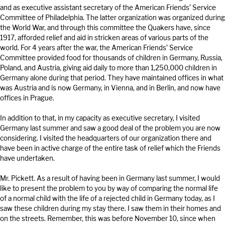
and as executive assistant secretary of the American Friends’ Service
Committee of Philadelphia. The latter organization was organized during
the World War, and through this committee the Quakers have, since
1917, afforded relief and aid in stricken areas of various parts of the
world. For 4 years after the war, the American Friends’ Service
Committee provided food for thousands of children in Germany, Russia,
Poland, and Austria, giving aid daily to more than 1,250,000 children in
Germany alone during that period. They have maintained offices in what
was Austria and is now Germany, in Vienna, and in Berlin, and now have
offices in Prague.
In addition to that, in my capacity as executive secretary, I visited
Germany last summer and saw a good deal of the problem you are now
considering. I visited the headquarters of our organization there and
have been in active charge of the entire task of relief which the Friends
have undertaken.
Mr. Pickett. As a result of having been in Germany last summer, I would
like to present the problem to you by way of comparing the normal life
of a normal child with the life of a rejected child in Germany today, as I
saw these children during my stay there. I saw them in their homes and
on the streets. Remember, this was before November 10, since when