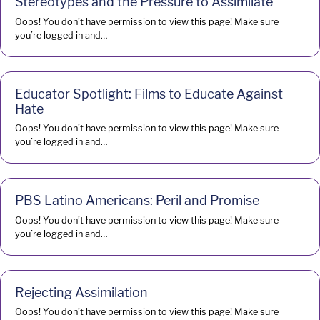
Stereotypes and the Pressure to Assimilate
Oops! You don’t have permission to view this page! Make sure
you’re logged in and…
Educator Spotlight: Films to Educate Against
Hate
Oops! You don’t have permission to view this page! Make sure
you’re logged in and…
PBS Latino Americans: Peril and Promise
Oops! You don’t have permission to view this page! Make sure
you’re logged in and…
Rejecting Assimilation
Oops! You don’t have permission to view this page! Make sure