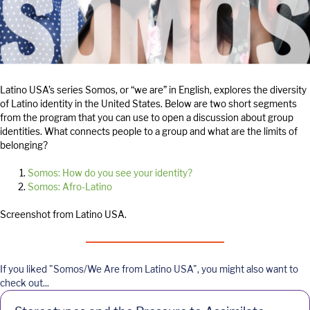
Latino USA’s series Somos, or “we are” in English, explores the diversity
of Latino identity in the United States. Below are two short segments
from the program that you can use to open a discussion about group
identities. What connects people to a group and what are the limits of
belonging?
Somos: How do you see your identity?
Somos: Afro-Latino
Screenshot from Latino USA.
If you liked "Somos/We Are from Latino USA", you might also want to
check out...