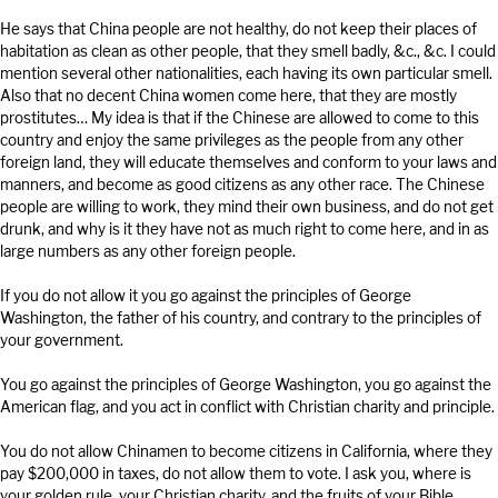
He says that China people are not healthy, do not keep their places of
habitation as clean as other people, that they smell badly, &c., &c. I could
mention several other nationalities, each having its own particular smell.
Also that no decent China women come here, that they are mostly
prostitutes… My idea is that if the Chinese are allowed to come to this
country and enjoy the same privileges as the people from any other
foreign land, they will educate themselves and conform to your laws and
manners, and become as good citizens as any other race. The Chinese
people are willing to work, they mind their own business, and do not get
drunk, and why is it they have not as much right to come here, and in as
large numbers as any other foreign people.
If you do not allow it you go against the principles of George
Washington, the father of his country, and contrary to the principles of
your government.
You go against the principles of George Washington, you go against the
American flag, and you act in conflict with Christian charity and principle.
You do not allow Chinamen to become citizens in California, where they
pay $200,000 in taxes, do not allow them to vote. I ask you, where is
your golden rule, your Christian charity, and the fruits of your Bible