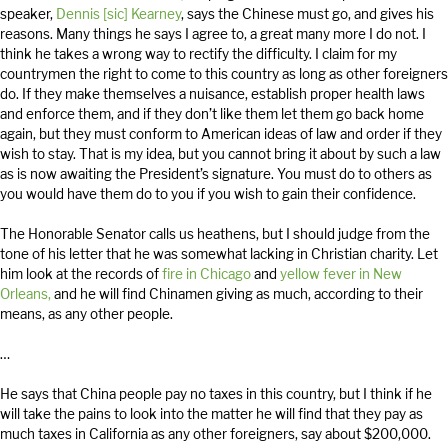
speaker,
Dennis [sic] Kearney
, says the Chinese must go, and gives his
reasons. Many things he says I agree to, a great many more I do not. I
think he takes a wrong way to rectify the difficulty. I claim for my
countrymen the right to come to this country as long as other foreigners
do. If they make themselves a nuisance, establish proper health laws
and enforce them, and if they don’t like them let them go back home
again, but they must conform to American ideas of law and order if they
wish to stay. That is my idea, but you cannot bring it about by such a law
as is now awaiting the President’s signature. You must do to others as
you would have them do to you if you wish to gain their confidence.
The Honorable Senator calls us heathens, but I should judge from the
tone of his letter that he was somewhat lacking in Christian charity. Let
him look at the records of
fire in Chicago
and
yellow fever in New
Orleans,
and he will find Chinamen giving as much, according to their
means, as any other people.
…
He says that China people pay no taxes in this country, but I think if he
will take the pains to look into the matter he will find that they pay as
much taxes in California as any other foreigners, say about $200,000.