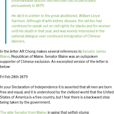
unremarkable Boston tea merchant did so particularly
persuasively in 1879.
He did it in a letter to the great abolitionist, William Lloyd
Garrison. Although ill with kidney disease, the old lion had
continued to speak out on civil rights for blacks and for women
until his death in that year, and was keenly interested in the
national dialogue over continued immigration of Chinese
laborers.
In the letter AR Chong makes several references to
Senator James
Blaine
, Republican of Maine. Senator Blaine was an outspoken
supporter of Chinese exclusion. An excerpted version of the letter is
below:
Fri Feb 28th 1879
In your Declaration of Independence it is asserted that all men are born
free and equal, and it is understood by the civilized world that the United
States of America is a free country, but I fear there is a backward step
being taken by the government.
The able Senator from Maine,
in aping that selfish stump