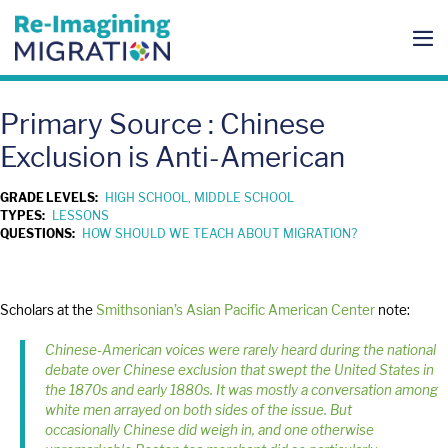
Skip
to
content
Me
To
Primary Source : Chinese
Exclusion is Anti-American
GRADE LEVELS:
HIGH SCHOOL, MIDDLE SCHOOL
TYPES:
LESSONS
QUESTIONS:
HOW SHOULD WE TEACH ABOUT MIGRATION?
Scholars at the
Smithsonian’s Asian Pacific American Center
note:
Chinese-American voices were rarely heard during the national
debate over Chinese exclusion that swept the United States in
the 1870s and early 1880s. It was mostly a conversation among
white men arrayed on both sides of the issue. But
occasionally Chinese did weigh in, and one otherwise