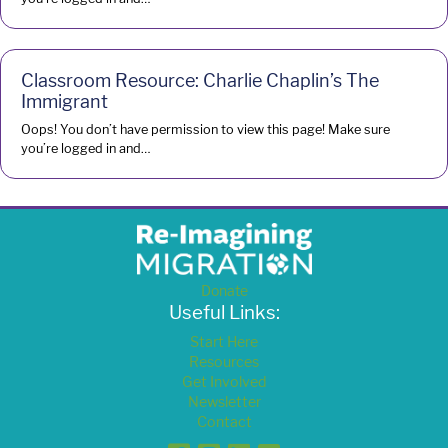
Classroom Resource: Charlie Chaplin’s The
Immigrant
Oops! You don’t have permission to view this page! Make sure
you’re logged in and…
Donate
Useful Links:
Start Here
Resources
Get Involved
Newsletter
Contact