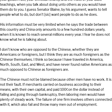
teachings, when you talk about doing unto others as you would have
them do to you. I guess Senator Blaine, by his argument, wants to tell
people what to do, but don’t [sic] want people to do as he does.
His information must be very limited when he says the trade between
this country and China only amounts to a few hundred dollars yearly,
when it is known to reach several millions every year. I fear he does not
know what he is talking about.
I don’t know who are opposed to the Chinese, whether they are
Americans or foreigners, but I think they are as much foreigners as the
Chinese themselves. I think so because I have traveled in America,
North, South, East, and West, and have never found native Americans as
much opposed to Chinese as foreigners are.
The Chinese must not be blamed because other men have no work. It is
not their fault. If merchants carried on business according to their
means, with their own capital, and paid 100¢on the dollar instead of
failing and going through bankruptcy, then laboring men would have
plenty of steady work. The failure of one firm involves others connected
with it, which also fail and throw many men out of employment.