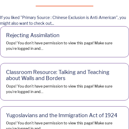
If you liked "Primary Source : Chinese Exclusion is Anti-American", you
might also want to check out...
Rejecting Assimilation
Oops! You don’t have permission to view this page! Make sure
you’re logged in and…
Classroom Resource: Talking and Teaching
about Walls and Borders
Oops! You don’t have permission to view this page! Make sure
you’re logged in and…
Yugoslavians and the Immigration Act of 1924
Oops! You don’t have permission to view this page! Make sure
you’re logged in and…