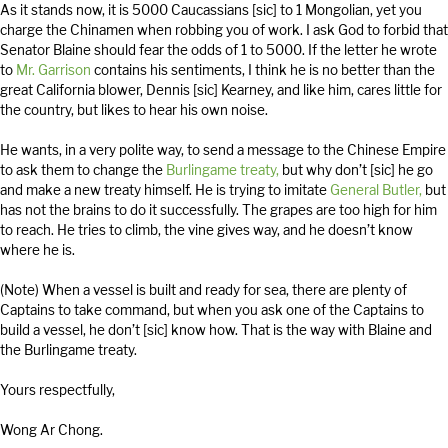
As it stands now, it is 5000 Caucassians [sic] to 1 Mongolian, yet you
charge the Chinamen when robbing you of work. I ask God to forbid that
Senator Blaine should fear the odds of 1 to 5000. If the letter he wrote
to
Mr. Garrison
contains his sentiments, I think he is no better than the
great California blower, Dennis [sic] Kearney, and like him, cares little for
the country, but likes to hear his own noise.
He wants, in a very polite way, to send a message to the Chinese Empire
to ask them to change the
Burlingame treaty,
but why don’t [sic] he go
and make a new treaty himself. He is trying to imitate
General Butler,
but
has not the brains to do it successfully. The grapes are too high for him
to reach. He tries to climb, the vine gives way, and he doesn’t know
where he is.
(Note) When a vessel is built and ready for sea, there are plenty of
Captains to take command, but when you ask one of the Captains to
build a vessel, he don’t [sic] know how. That is the way with Blaine and
the Burlingame treaty.
Yours respectfully,
Wong Ar Chong.