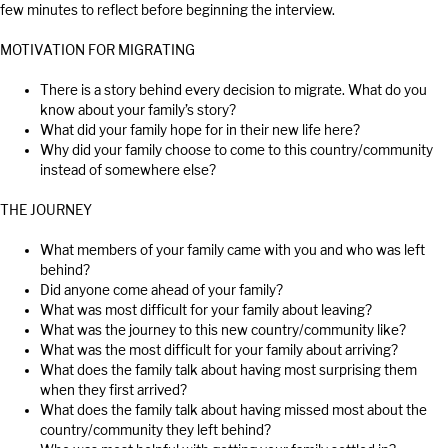
few minutes to reflect before beginning the interview.
MOTIVATION FOR MIGRATING
There is a story behind every decision to migrate. What do you
know about your family’s story?
What did your family hope for in their new life here?
Why did your family choose to come to this country/community
instead of somewhere else?
THE JOURNEY
What members of your family came with you and who was left
behind?
Did anyone come ahead of your family?
What was most difficult for your family about leaving?
What was the journey to this new country/community like?
What was the most difficult for your family about arriving?
What does the family talk about having most surprising them
when they first arrived?
What does the family talk about having missed most about the
country/community they left behind?