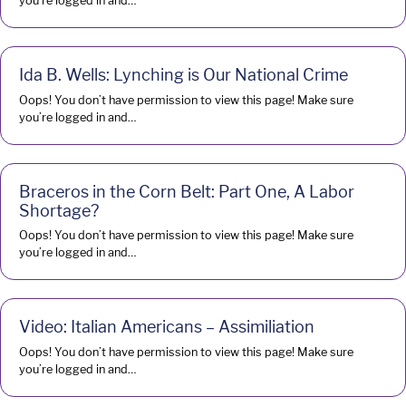
you’re logged in and…
Ida B. Wells: Lynching is Our National Crime
Oops! You don’t have permission to view this page! Make sure
you’re logged in and…
Braceros in the Corn Belt: Part One, A Labor
Shortage?
Oops! You don’t have permission to view this page! Make sure
you’re logged in and…
Video: Italian Americans – Assimiliation
Oops! You don’t have permission to view this page! Make sure
you’re logged in and…