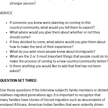
stronger person?
ADVICE
If someone you knew were planning on coming to this
country/community, what would you tell them to expect?
What advice would you give them about whether or not they
should come?
If they decided to come, what advice would you give them about
how to make the best of their experience?
What do you wish more people knew about im/migrants?
What are the 2 or 3 most important things that people could do to
make the process of coming to a new country/community better?
Is there anything you would like to add that that has not been
asked?
QUESTION SET THREE:
Use these questions if the interview subject’s family members or distant
relatives migrated generations ago. It is important to recognize that
many families have stories of forced migration such as descendants of
enslaved Africans, American Indian families that were violently driven