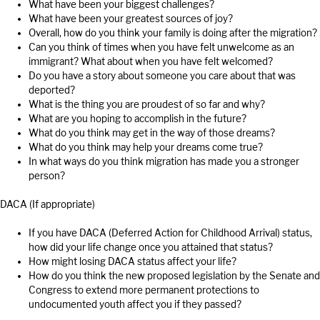
What have been your biggest challenges?
What have been your greatest sources of joy?
Overall, how do you think your family is doing after the migration?
Can you think of times when you have felt unwelcome as an
immigrant? What about when you have felt welcomed?
Do you have a story about someone you care about that was
deported?
What is the thing you are proudest of so far and why?
What are you hoping to accomplish in the future?
What do you think may get in the way of those dreams?
What do you think may help your dreams come true?
In what ways do you think migration has made you a stronger
person?
DACA (If appropriate)
If you have DACA (Deferred Action for Childhood Arrival) status,
how did your life change once you attained that status?
How might losing DACA status affect your life?
How do you think the new proposed legislation by the Senate and
Congress to extend more permanent protections to
undocumented youth affect you if they passed?