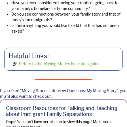
Have you ever considered tracing your roots or going back to
your family’s homeland or home community?
Do you see connections between your family story and that of
today’s im/immigrants?
Is there anything you would like to add that that has not been
asked?
Helpful Links:
Return to the Moving Stories Educators guide
If you liked "Moving Stories Interview Questions: My Moving Story", you
might also want to check out...
Classroom Resources for Talking and Teaching
about Immigrant Family Separations
Oops! You don’t have permission to view this page! Make sure