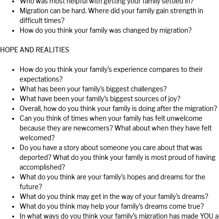
Who was most helpful with getting your family settled in?
Migration can be hard. Where did your family gain strength in
difficult times?
How do you think your family was changed by migration?
HOPE AND REALITIES
How do you think your family’s experience compares to their
expectations?
What has been your family’s biggest challenges?
What have been your family’s biggest sources of joy?
Overall, how do you think your family is doing after the migration?
Can you think of times when your family has felt unwelcome
because they are newcomers? What about when they have felt
welcomed?
Do you have a story about someone you care about that was
deported? What do you think your family is most proud of having
accomplished?
What do you think are your family’s hopes and dreams for the
future?
What do you think may get in the way of your family’s dreams?
What do you think may help your family’s dreams come true?
In what ways do you think your family’s migration has made YOU a