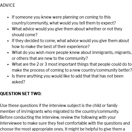
ADVICE
If someone you knew were planning on coming to this
country/community, what would you tell them to expect?
What advice would you give them about whether or not they
should come?
If they decided to come, what advice would you give them about
how to make the best of their experience?
What do you wish more people knew about immigrants, migrants,
or others that are new to the community?
What are the 2 or 3 most important things that people could do to
make the process of coming to a new country/community better?
Is there anything you would like to add that that has not been
asked?
QUESTION SET TWO:
Use these questions if the interview subject is the child or family
member of im/migrants who migrated to the country/community.
Before conducting the interview, review the following with your
interviewee to make sure they feel comfortable with the questions and
choose the most appropriate ones. It might be helpful to give them a