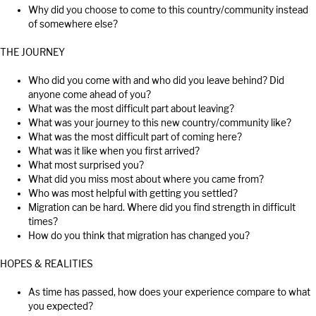
Why did you choose to come to this country/community instead
of somewhere else?
THE JOURNEY
Who did you come with and who did you leave behind? Did
anyone come ahead of you?
What was the most difficult part about leaving?
What was your journey to this new country/community like?
What was the most difficult part of coming here?
What was it like when you first arrived?
What most surprised you?
What did you miss most about where you came from?
Who was most helpful with getting you settled?
Migration can be hard. Where did you find strength in difficult
times?
How do you think that migration has changed you?
HOPES & REALITIES
As time has passed, how does your experience compare to what
you expected?