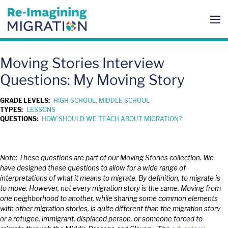
Skip
to
content
Me
To
Moving Stories Interview
Questions: My Moving Story
GRADE LEVELS:
HIGH SCHOOL, MIDDLE SCHOOL
TYPES:
LESSONS
QUESTIONS:
HOW SHOULD WE TEACH ABOUT MIGRATION?
Note: These questions are part of our Moving Stories collection. We
have designed these questions to allow for a wide range of
interpretations of what it means to migrate. By definition, to migrate is
to move. However, not every migration story is the same. Moving from
one neighborhood to another, while sharing some common elements
with other migration stories, is quite different than the migration story
or a refugee, immigrant, displaced person. or someone forced to