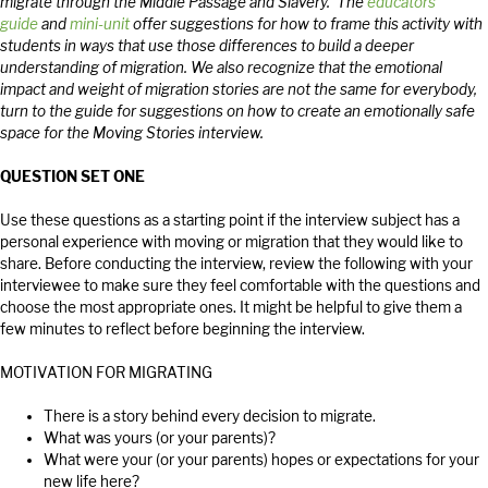
migrate through the Middle Passage and Slavery. The
educators’
guide
and
mini-unit
offer suggestions for how to frame this activity with
students in ways that use those differences to build a deeper
understanding of migration. We also recognize that the emotional
impact and weight of migration stories are not the same for everybody,
turn to the guide for suggestions on how to create an emotionally safe
space for the Moving Stories interview.
QUESTION SET ONE
Use these questions as a starting point if the interview subject has a
personal experience with moving or migration that they would like to
share. Before conducting the interview, review the following with your
interviewee to make sure they feel comfortable with the questions and
choose the most appropriate ones. It might be helpful to give them a
few minutes to reflect before beginning the interview.
MOTIVATION FOR MIGRATING
There is a story behind every decision to migrate.
What was yours (or your parents)?
What were your (or your parents) hopes or expectations for your
new life here?