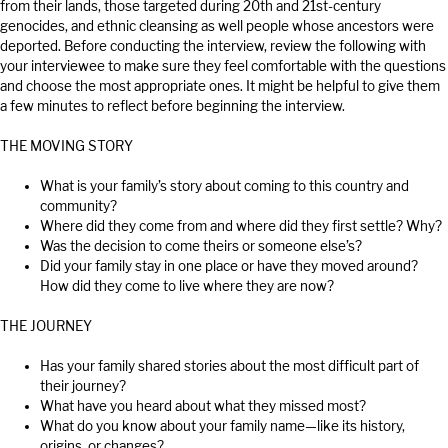
from their lands, those targeted during 20th and 21st-century
genocides, and ethnic cleansing as well people whose ancestors were
deported. Before conducting the interview, review the following with
your interviewee to make sure they feel comfortable with the questions
and choose the most appropriate ones. It might be helpful to give them
a few minutes to reflect before beginning the interview.
THE MOVING STORY
What is your family’s story about coming to this country and
community?
Where did they come from and where did they first settle? Why?
Was the decision to come theirs or someone else’s?
Did your family stay in one place or have they moved around?
How did they come to live where they are now?
THE JOURNEY
Has your family shared stories about the most difficult part of
their journey?
What have you heard about what they missed most?
What do you know about your family name—like its history,
origins, or changes?