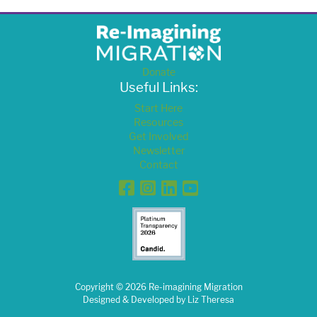
Donate
Useful Links:
Start Here
Resources
Get Involved
Newsletter
Contact
Facebook
Instagram
Linkedin
YouTube
Copyright ©
2026
Re-imagining Migration
Designed & Developed by
Liz Theresa