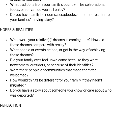
What traditions from your family’s country—like celebrations,
foods, or songs—do you still enjoy?
Do you have family heirlooms, scrapbooks, or mementos that tell
your families’ moving story?
HOPES & REALITIES
What were your relative(s)’ dreams in coming here? How did
those dreams compare with reality?
What people or events helped, or got in the way, of achieving
those dreams?
Did your family ever feel unwelcome because they were
newcomers, outsiders, or because of their identities?
Were there people or communities that made them feel
welcomed?
How would things be different for your family if they hadn’t
migrated?
Do you have a story about someone you know or care about who
was deported?
REFLECTION