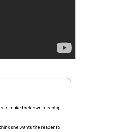
nts to make their own meaning
hink she wants the reader to