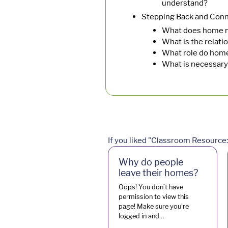
understand?
Stepping Back and Conn
What does home m
What is the relat
What role do homes
What is necessary
If you liked "Classroom Resource: 
Why do people
leave their homes?
Oops! You don’t have
permission to view this
page! Make sure you’re
logged in and…