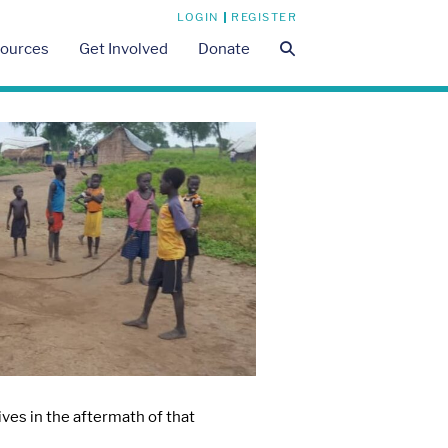
LOGIN
REGISTER
Search
ources
Get Involved
Donate
Toggle
ves in the aftermath of that