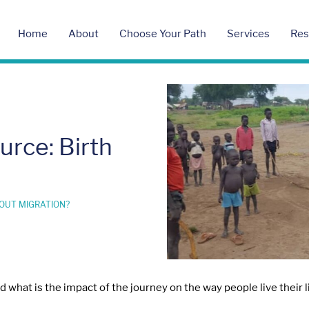
Home
About
Choose Your Path
Services
Res
rce: Birth
OUT MIGRATION?
what is the impact of the journey on the way people live their li