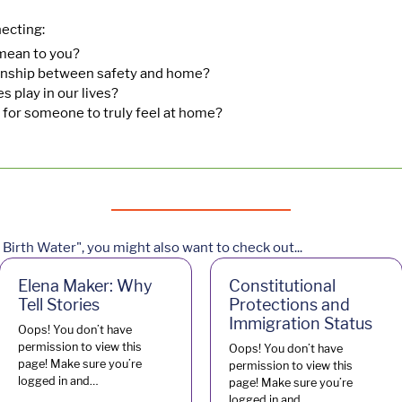
ecting:
ean to you?
ionship between safety and home?
 play in our lives?
 for someone to truly feel at home?
Birth Water", you might also want to check out...
Elena Maker: Why
Constitutional
Tell Stories
Protections and
Immigration Status
Oops! You don’t have
permission to view this
Oops! You don’t have
page! Make sure you’re
permission to view this
logged in and…
page! Make sure you’re
logged in and…