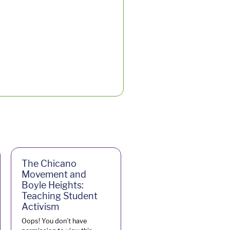
The Chicano
Movement and
Boyle Heights:
Teaching Student
Activism
Oops! You don’t have