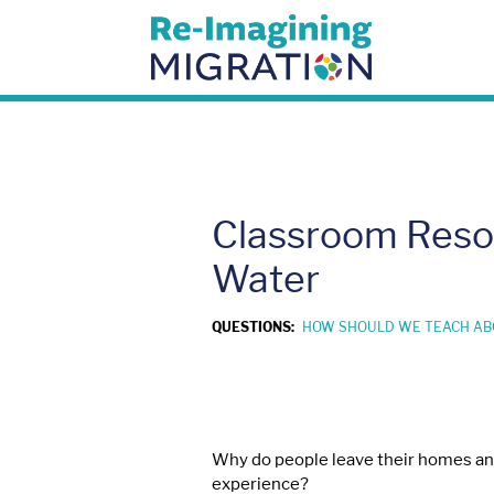
Skip
to
content
Classroom Resou
Water
QUESTIONS:
HOW SHOULD WE TEACH AB
Why do people leave their homes and 
experience?