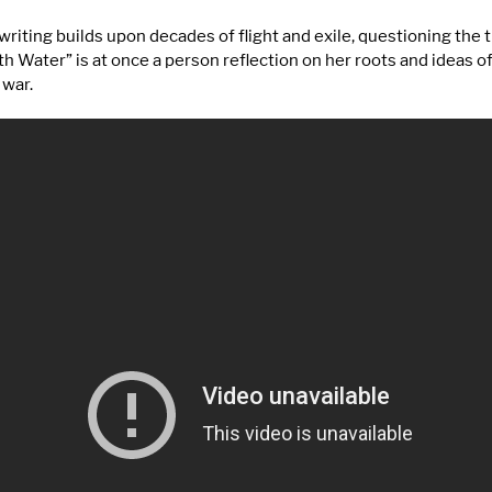
riting builds upon decades of flight and exile, questioning the
h Water” is at once a person reflection on her roots and ideas o
 war.