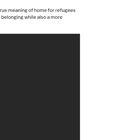
 true meaning of home for refugees
f belonging while also a more