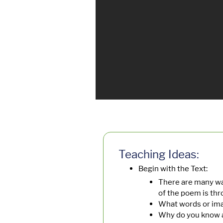
Teaching Ideas:
Begin with the Text:
There are many wa
of the poem is th
What words or im
Why do you know a