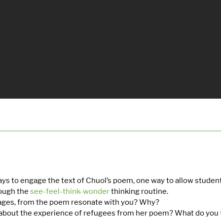
ys to engage the text of Chuol’s poem, one way to allow stude
rough the
see-feel-think-wonder
thinking routine.
ages, from the poem resonate with you? Why?
bout the experience of refugees from her poem? What do you t