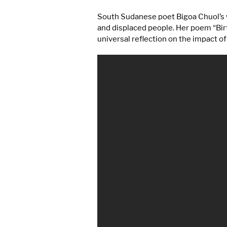
South Sudanese poet Bigoa Chuol’s w
and displaced people. Her poem “Birt
universal reflection on the impact of